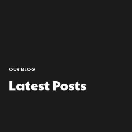
OUR BLOG
Latest Posts