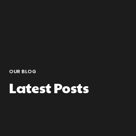
OUR BLOG
Latest Posts